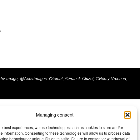
s
x - Activ Image, @ActivImages-YSemat, ©Franck Cluzel, ©Rémy Vroonen,
Managing consent
he best experiences, we use technologies such as cookies to store and/or
e information. Consenting to these technologies will allow us to process data
sing behaviour or unique IDs on this site. Failure to consent or withdrawal of