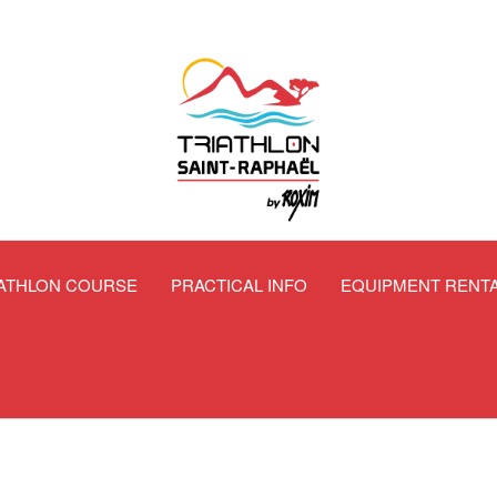
IATHLON COURSE
PRACTICAL INFO
EQUIPMENT RENT