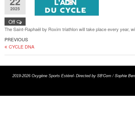
22
2025
Off
The Saint-Raphaël by Roxim triathlon will take place every year, w
PREVIOUS
CYCLE DNA
SB'Com / Sophie Ben
2019-2026 Oxygène Sports Estérel- Directed by