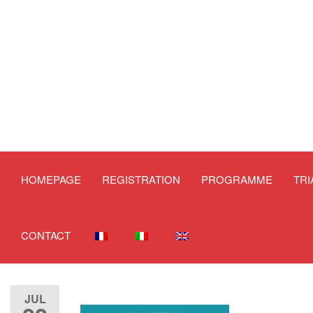
HOMEPAGE
REGISTRATION
PROGRAMME
TR
CONTACT
JUL