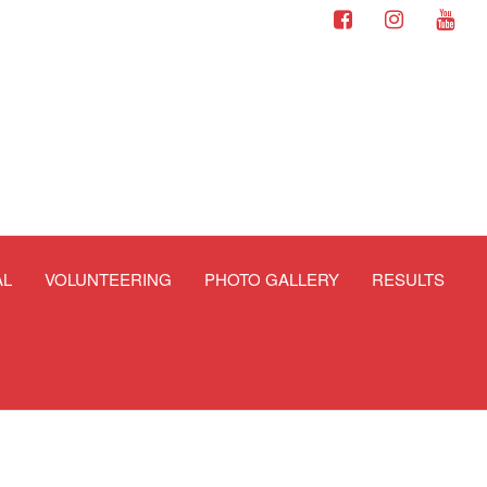
AL
VOLUNTEERING
PHOTO GALLERY
RESULTS