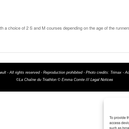
ith a choice of 2 S and M courses depending on the age of the runner
eult
- All rights reserved - Reproduction prohibited - Photo credits: Trima
Legal Notices
©La Chaîne du Triathlon © Emma Comte ///
To provide t
access devic
such as brow