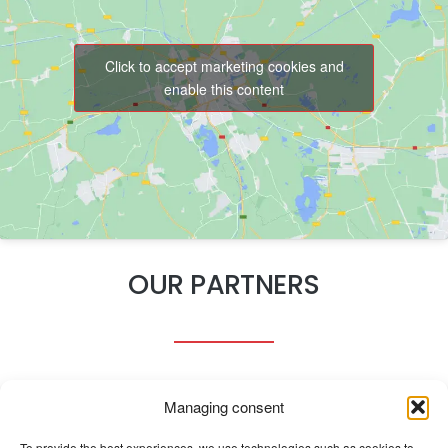
Click to accept marketing cookies and
enable this content
OUR PARTNERS
Managing consent
To provide the best experiences, we use technologies such as cookies to