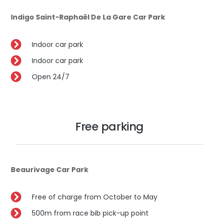
Indigo Saint-Raphaël De La Gare Car Park
Indoor car park
Indoor car park
Open 24/7
Free parking
Beaurivage Car Park
Free of charge from October to May
500m from race bib pick-up point