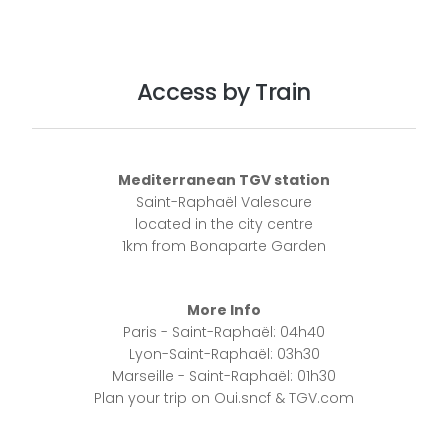
Access by Train
Mediterranean TGV station
Saint-Raphaël Valescure
located in the city centre
1km from Bonaparte Garden
More Info
Paris - Saint-Raphaël: 04h40
Lyon-Saint-Raphaël: 03h30
Marseille - Saint-Raphaël: 01h30
Plan your trip on Oui.sncf & TGV.com