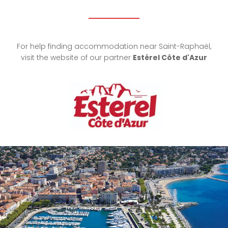
For help finding accommodation near Saint-Raphaël,
visit the website of our partner
Estérel Côte d'Azur