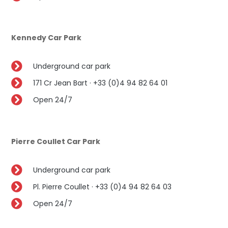
Kennedy Car Park
Underground car park
171 Cr Jean Bart · +33 (0)4 94 82 64 01
Open 24/7
Pierre Coullet Car Park
Underground car park
Pl. Pierre Coullet · +33 (0)4 94 82 64 03
Open 24/7