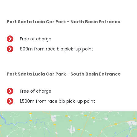
Port Santa Lucia Car Park - North Basin Entrance
Free of charge
800m from race bib pick-up point
Port Santa Lucia Car Park - South Basin Entrance
Free of charge
1,500m from race bib pick-up point