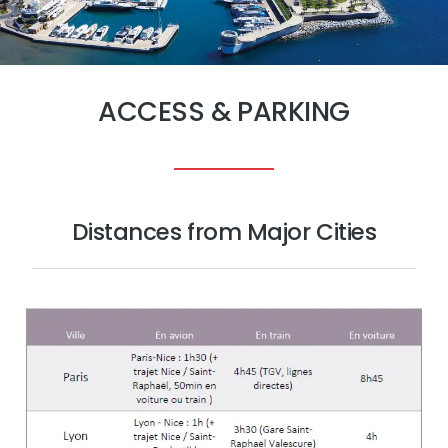
ACCESS & PARKING
Distances from Major Cities