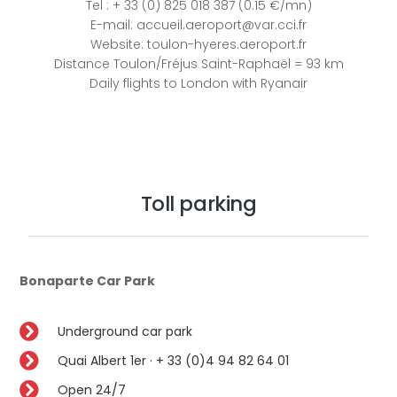
Tel : + 33 (0) 825 018 387 (0.15 €/mn)
E-mail: accueil.aeroport@var.cci.fr
Website: toulon-hyeres.aeroport.fr
Distance Toulon/Fréjus Saint-Raphaël = 93 km
Daily flights to London with Ryanair
Toll parking
Bonaparte Car Park
Underground car park
Quai Albert 1er · + 33 (0)4 94 82 64 01
Open 24/7