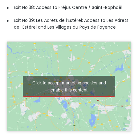
Exit No.38: Access to Fréjus Centre / Saint-Raphaël
Exit No.39: Les Adrets de l’Estérel: Access to Les Adrets
de l'Estérel and Les Villages du Pays de Fayence
Click to accept marketing cookies and
enable this content