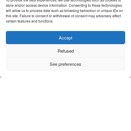
store and/or access device information. Consenting to these technologies
will allow us to process data such as browsing behaviour or unique IDs on
this site. Failure to consent or withdrawal of consent may adversely affect
certain features and functions.
Accept
Refused
See preferences