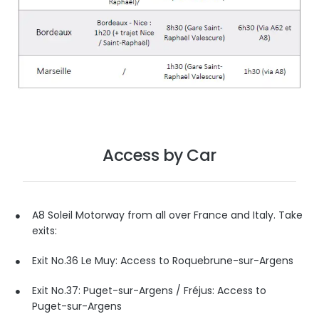
Access by Car
A8 Soleil Motorway from all over France and Italy. Take
exits:
Exit No.36 Le Muy: Access to Roquebrune-sur-Argens
Exit No.37: Puget-sur-Argens / Fréjus: Access to
Puget-sur-Argens