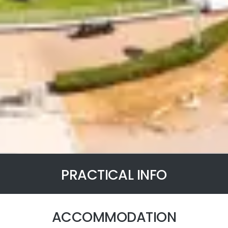
PRACTICAL INFO
ACCOMMODATION