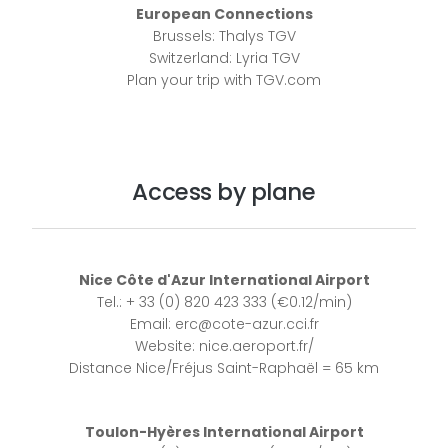
European Connections
Brussels: Thalys TGV
Switzerland: Lyria TGV
Plan your trip with TGV.com
Access by plane
Nice Côte d'Azur International Airport
Tel.: + 33 (0) 820 423 333 (€0.12/min)
Email: erc@cote-azur.cci.fr
Website: nice.aeroport.fr/
Distance Nice/Fréjus Saint-Raphaël = 65 km
Toulon-Hyères International Airport