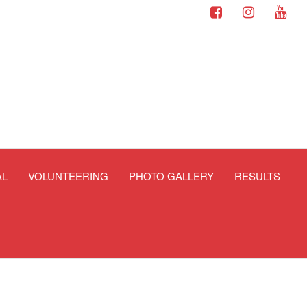
AL
VOLUNTEERING
PHOTO GALLERY
RESULTS