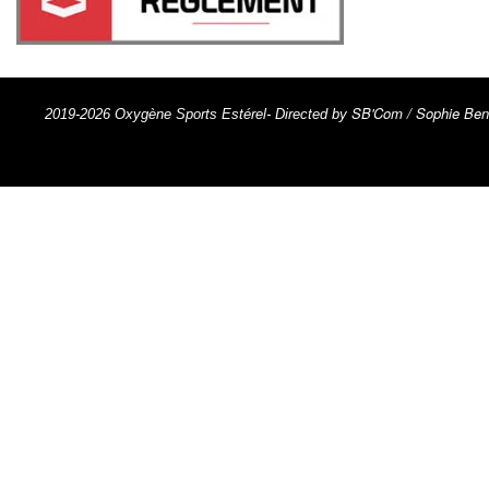
SB'Com / Sophie Ben
2019-2026 Oxygène Sports Estérel- Directed by