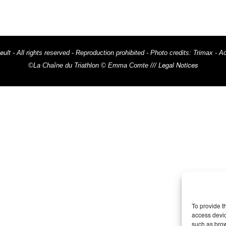
eult
- All rights reserved - Reproduction prohibited - Photo credits: Trima
Legal Notices
©La Chaîne du Triathlon © Emma Comte ///
To provide t
access devic
such as brow