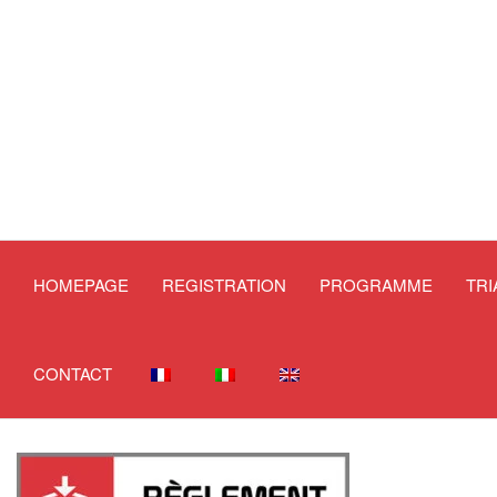
HOMEPAGE
REGISTRATION
PROGRAMME
TR
CONTACT