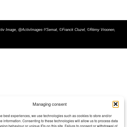
x - Activ Image, @ActivImages-YSemat, ©Franck Cluzel, ©Rémy Vroonen,
Managing consent
he best experiences, we use technologies such as cookies to store and/or
e information. Consenting to these technologies will allow us to process data
sing behaviour or unique IDs on this site. Failure to consent or withdrawal of