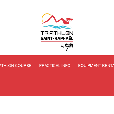
IATHLON COURSE
PRACTICAL INFO
EQUIPMENT RENT