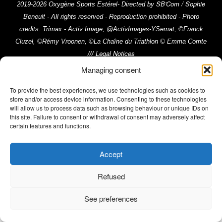
SB'Com / Sophie
2019-2026 Oxygène Sports Estérel- Directed by
Beneult
- All rights reserved - Reproduction prohibited - Photo
credits: Trimax - Activ Image, @ActivImages-YSemat, ©Franck
Cluzel, ©Rémy Vroonen, ©La Chaîne du Triathlon © Emma Comte
Legal Notices
///
Managing consent
To provide the best experiences, we use technologies such as cookies to
store and/or access device information. Consenting to these technologies
will allow us to process data such as browsing behaviour or unique IDs on
this site. Failure to consent or withdrawal of consent may adversely affect
certain features and functions.
Accept
Refused
See preferences