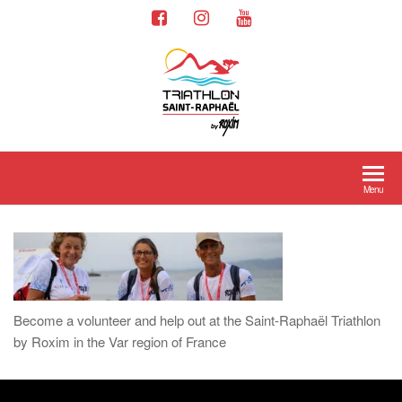
Menu
Become a volunteer and help out at the Saint-Raphaël Triathlon
by Roxim in the Var region of France