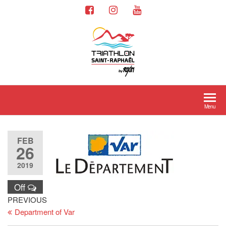
Menu
FEB
26
2019
Off
PREVIOUS
Department of Var