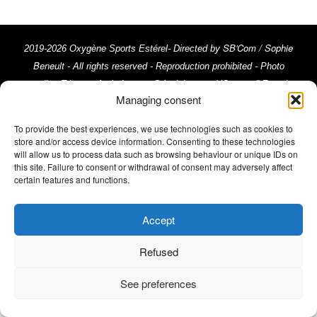
SB'Com / Sophie
2019-2026 Oxygène Sports Estérel- Directed by
Beneult
- All rights reserved - Reproduction prohibited - Photo
credits: Trimax - Activ Image, @ActivImages-YSemat, ©Franck
Managing consent
Cluzel, ©Rémy Vroonen, ©La Chaîne du Triathlon © Emma Comte
Legal Notices
///
To provide the best experiences, we use technologies such as cookies to
store and/or access device information. Consenting to these technologies
will allow us to process data such as browsing behaviour or unique IDs on
this site. Failure to consent or withdrawal of consent may adversely affect
certain features and functions.
Accept
Refused
See preferences