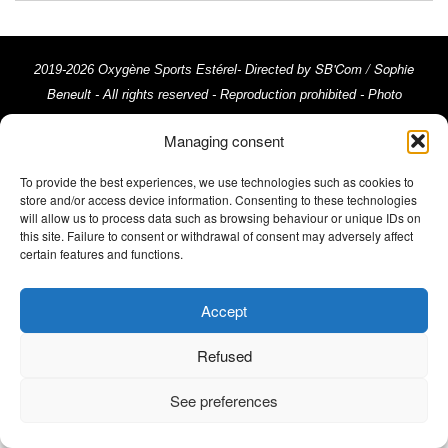
SB'Com / Sophie
2019-2026 Oxygène Sports Estérel- Directed by
Beneult
- All rights reserved - Reproduction prohibited - Photo
credits: Trimax - Activ Image, @ActivImages-YSemat, ©Franck
Managing consent
Cluzel, ©Rémy Vroonen, ©La Chaîne du Triathlon © Emma Comte
Legal Notices
///
To provide the best experiences, we use technologies such as cookies to
store and/or access device information. Consenting to these technologies
will allow us to process data such as browsing behaviour or unique IDs on
this site. Failure to consent or withdrawal of consent may adversely affect
certain features and functions.
Accept
Refused
See preferences