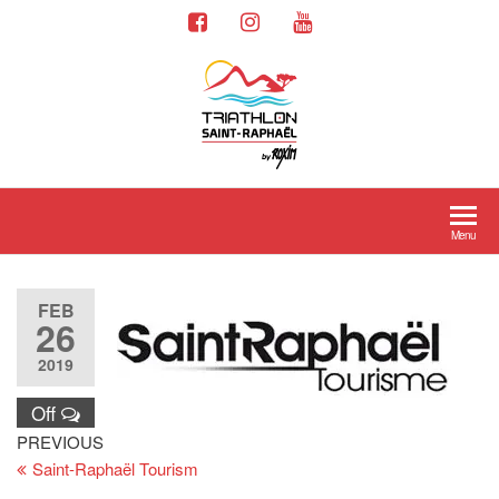
Menu
FEB
26
2019
Off
PREVIOUS
Saint-Raphaël Tourism